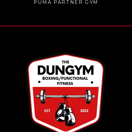
PUMA PARTNER GYM