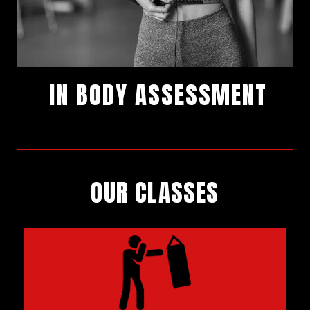
IN BODY ASSESSMENT
SIGN UP
OUR CLASSES