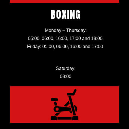
BOXING
Monday – Thursday:
05:00, 06:00, 16:00, 17:00 and 18:00.
Friday:
05:00, 06:00, 16:00 and 17:00
Saturday:
08:00