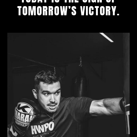
TOMORROW’S VICTORY.