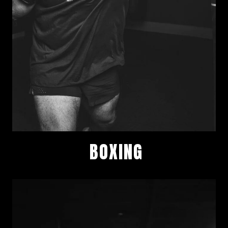
BOXING