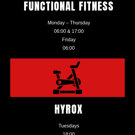
FUNCTIONAL FITNESS
Monday – Thursday
06:00 & 17:00
Friday
06:00
HYROX
Tuesdays
18:00