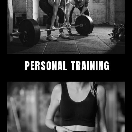
PERSONAL TRAINING