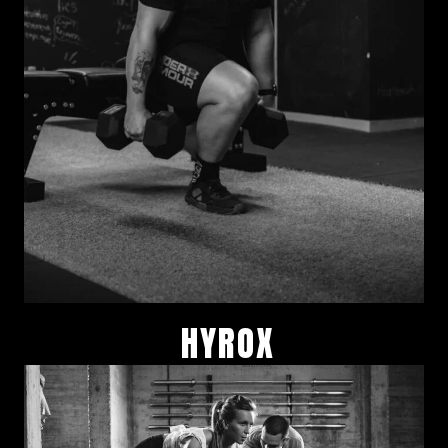
HYROX