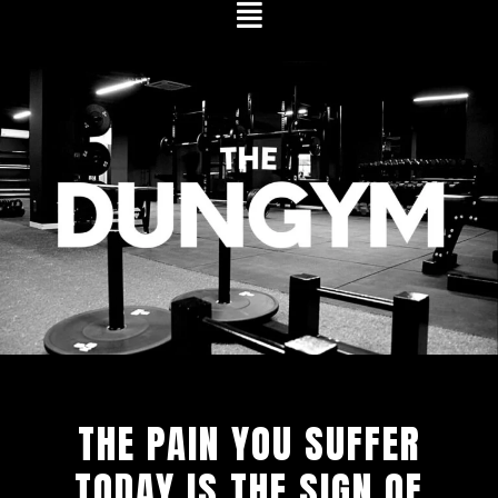
Skip
to
content
THE PAIN YOU SUFFER
TODAY IS THE SIGN OF