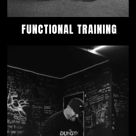
FUNCTIONAL TRAINING