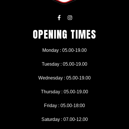
F
I
a
n
c
s
OPENING TIMES
e
t
b
a
o
g
o
r
Monday : 05.00-19.00
k
a
-
m
f
Tuesday : 05.00-19.00
Wednesday : 05.00-19.00
Thursday : 05.00-19.00
Friday : 05.00-18:00
Saturday : 07.00-12.00