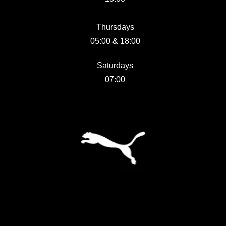
Thursdays
05:00 & 18:00
Saturdays
07:00