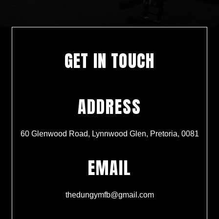
GET IN TOUCH
ADDRESS
60 Glenwood Road, Lynnwood Glen, Pretoria, 0081
EMAIL
thedungymfb@gmail.com