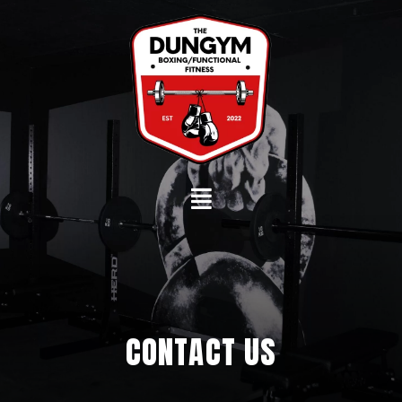
Skip
to
content
CONTACT US