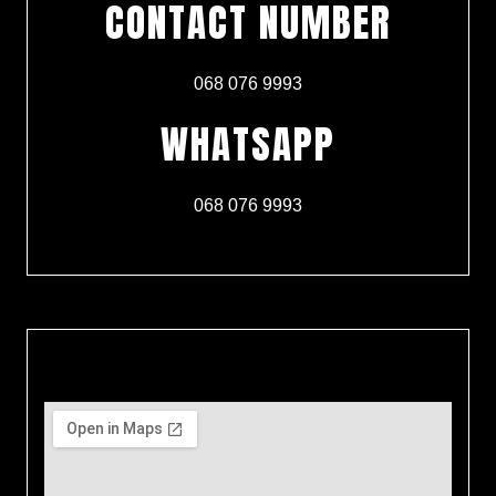
CONTACT NUMBER
068 076 9993
WHATSAPP
068 076 9993