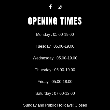
F
I
a
n
c
s
OPENING TIMES
e
t
b
a
o
g
o
r
Monday : 05.00-19.00
k
a
-
m
f
Tuesday : 05.00-19.00
Wednesday : 05.00-19.00
Thursday : 05.00-19.00
Friday : 05.00-18:00
Saturday : 07.00-12.00
Sunday and Public Holidays: Closed