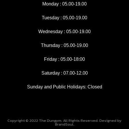
Monday : 05.00-19.00
k
a
-
m
f
Tuesday : 05.00-19.00
Wednesday : 05.00-19.00
Thursday : 05.00-19.00
Friday : 05.00-18:00
Saturday : 07.00-12.00
Sunday and Public Holidays: Closed
Copyright © 2022 The Dungym. All Rights Reserved. Designed by
BrandSoul.